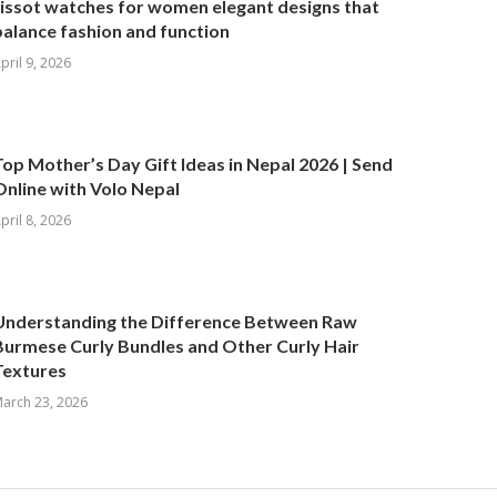
tissot watches for women elegant designs that
balance fashion and function
pril 9, 2026
Top Mother’s Day Gift Ideas in Nepal 2026 | Send
Online with Volo Nepal
pril 8, 2026
Understanding the Difference Between Raw
Burmese Curly Bundles and Other Curly Hair
Textures
arch 23, 2026