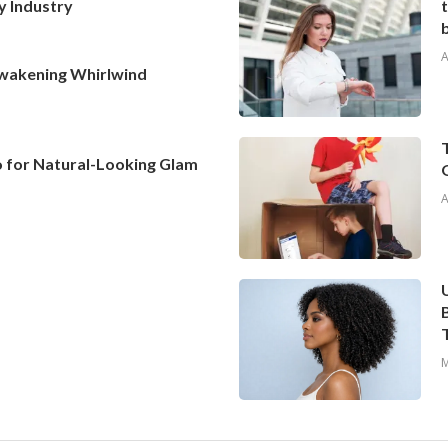
y Industry
A
Awakening Whirlwind
To for Natural-Looking Glam
A
M