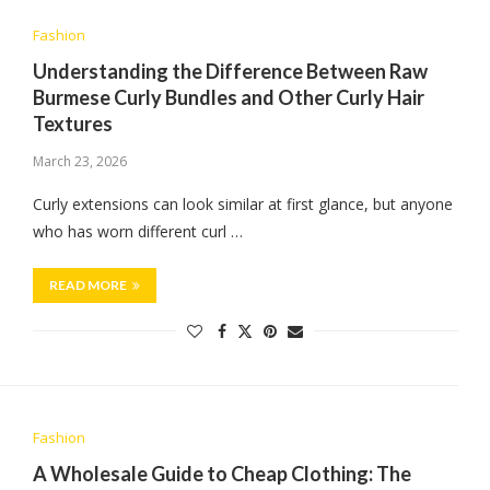
Fashion
Understanding the Difference Between Raw
Burmese Curly Bundles and Other Curly Hair
Textures
March 23, 2026
Curly extensions can look similar at first glance, but anyone
who has worn different curl …
READ MORE
Fashion
A Wholesale Guide to Cheap Clothing: The