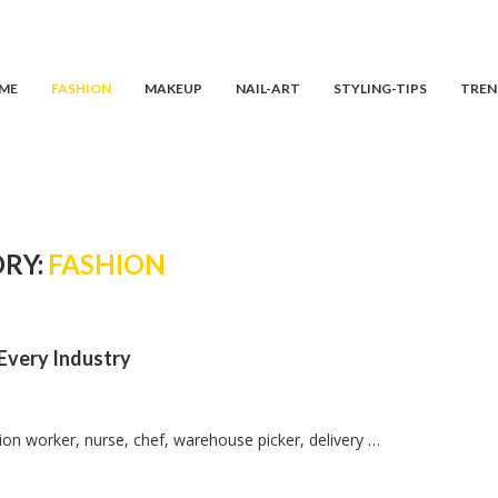
ME
FASHION
MAKEUP
NAIL-ART
STYLING-TIPS
TREN
RY:
FASHION
 Every Industry
ion worker, nurse, chef, warehouse picker, delivery …