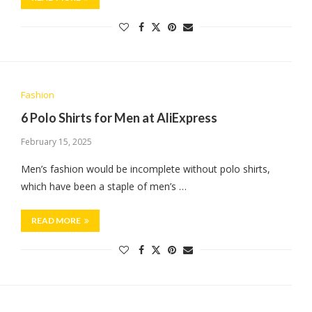
Fashion
6 Polo Shirts for Men at AliExpress
February 15, 2025
Men’s fashion would be incomplete without polo shirts,
which have been a staple of men’s …
READ MORE