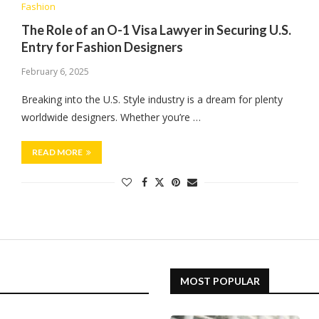
Fashion
The Role of an O-1 Visa Lawyer in Securing U.S.
Entry for Fashion Designers
February 6, 2025
Breaking into the U.S. Style industry is a dream for plenty
worldwide designers. Whether you’re …
READ MORE
MOST POPULAR