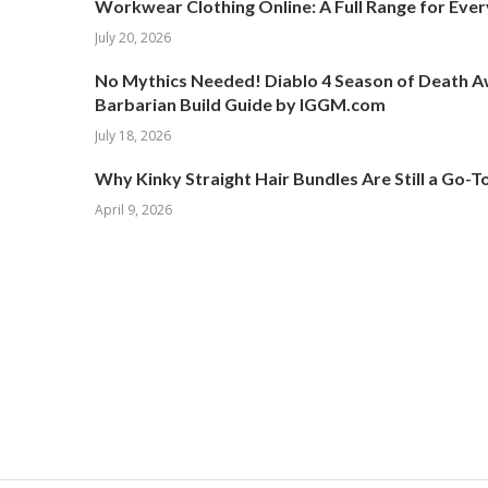
Workwear Clothing Online: A Full Range for Ever
July 20, 2026
No Mythics Needed! Diablo 4 Season of Death 
Barbarian Build Guide by IGGM.com
July 18, 2026
Why Kinky Straight Hair Bundles Are Still a Go-
April 9, 2026