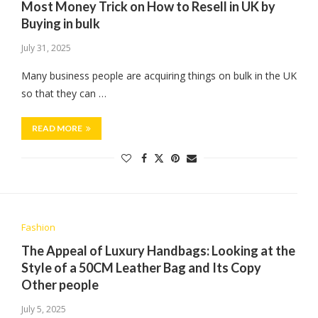
Most Money Trick on How to Resell in UK by
Buying in bulk
July 31, 2025
Many business people are acquiring things on bulk in the UK
so that they can …
READ MORE
Fashion
The Appeal of Luxury Handbags: Looking at the
Style of a 50CM Leather Bag and Its Copy
Other people
July 5, 2025