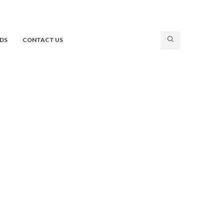
DS
CONTACT US