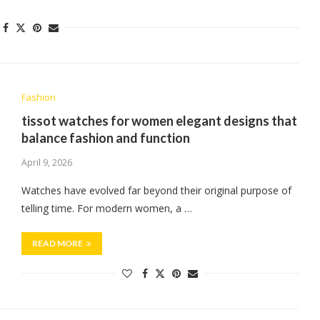
Fashion
tissot watches for women elegant designs that
balance fashion and function
April 9, 2026
Watches have evolved far beyond their original purpose of
telling time. For modern women, a …
READ MORE