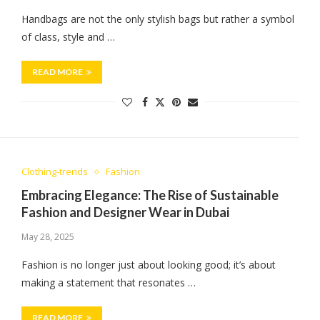
Handbags are not the only stylish bags but rather a symbol
of class, style and …
READ MORE
Clothing-trends
Fashion
Embracing Elegance: The Rise of Sustainable
Fashion and Designer Wear in Dubai
May 28, 2025
Fashion is no longer just about looking good; it’s about
making a statement that resonates …
READ MORE