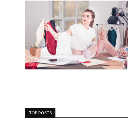
TOP POSTS