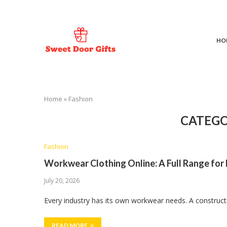
HO
Home
»
Fashion
CATEGO
Fashion
Workwear Clothing Online: A Full Range for
July 20, 2026
Every industry has its own workwear needs. A construct
READ MORE