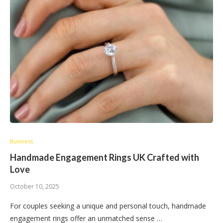
Business
Handmade Engagement Rings UK Crafted with
Love
October 10, 2025
For couples seeking a unique and personal touch, handmade
engagement rings offer an unmatched sense …