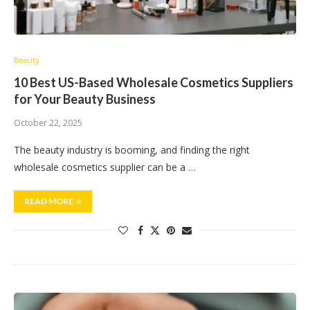
Beauty
10 Best US-Based Wholesale Cosmetics Suppliers
for Your Beauty Business
October 22, 2025
The beauty industry is booming, and finding the right
wholesale cosmetics supplier can be a …
READ MORE