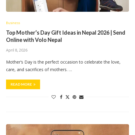
Business
Top Mother’s Day Gift Ideas in Nepal 2026 | Send
Online with Volo Nepal
April 8, 2026
Mother’s Day is the perfect occasion to celebrate the love,
care, and sacrifices of mothers. …
READ MORE