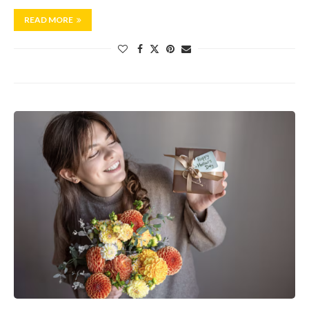
READ MORE