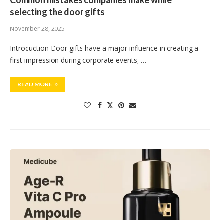
Common mistakes companies make while
selecting the door gifts
November 28, 2025
Introduction Door gifts have a major influence in creating a
first impression during corporate events, …
READ MORE