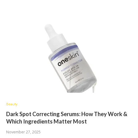
Beauty
Dark Spot Correcting Serums: How They Work &
Which Ingredients Matter Most
November 27, 2025