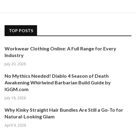
TOP POSTS
Workwear Clothing Online: A Full Range for Every
Industry
July 20, 2026
No Mythics Needed! Diablo 4 Season of Death
Awakening Whirlwind Barbarian Build Guide by
IGGM.com
July 18, 2026
Why Kinky Straight Hair Bundles Are Still a Go-To for
Natural-Looking Glam
April 9, 2026