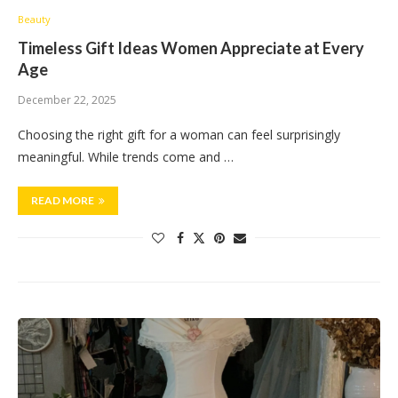
Beauty
Timeless Gift Ideas Women Appreciate at Every
Age
December 22, 2025
Choosing the right gift for a woman can feel surprisingly
meaningful. While trends come and …
READ MORE