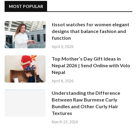
MOST POPULAR
tissot watches for women elegant
designs that balance fashion and
function
April 9, 2026
Top Mother’s Day Gift Ideas in
Nepal 2026 | Send Online with Volo
Nepal
April 8, 2026
Understanding the Difference
Between Raw Burmese Curly
Bundles and Other Curly Hair
Textures
March 23, 2026