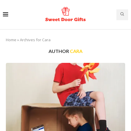
Home
»
Archives for Cara
AUTHOR
CARA