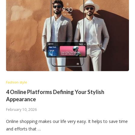
Fashion-style
4 Online Platforms Defining Your Stylish
Appearance
February 10, 2026
Online shopping makes our life very easy. It helps to save time
and efforts that …