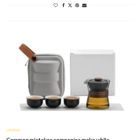
Lifestyle