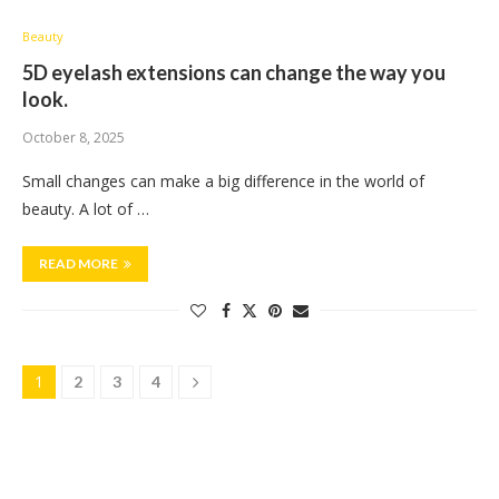
Beauty
5D eyelash extensions can change the way you
look.
October 8, 2025
Small changes can make a big difference in the world of
beauty. A lot of …
READ MORE
1
2
3
4