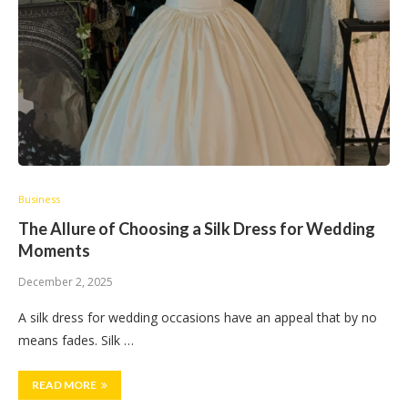
Business
The Allure of Choosing a Silk Dress for Wedding
Moments
December 2, 2025
A silk dress for wedding occasions have an appeal that by no
means fades. Silk …
READ MORE