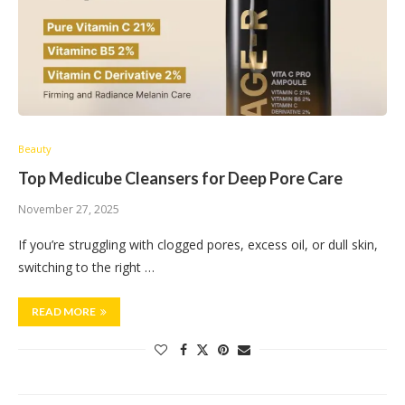
Beauty
Top Medicube Cleansers for Deep Pore Care
November 27, 2025
If you’re struggling with clogged pores, excess oil, or dull skin,
switching to the right …
READ MORE