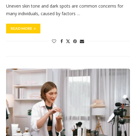
Uneven skin tone and dark spots are common concerns for
many individuals, caused by factors …
READ MORE