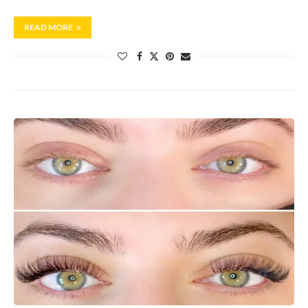
READ MORE