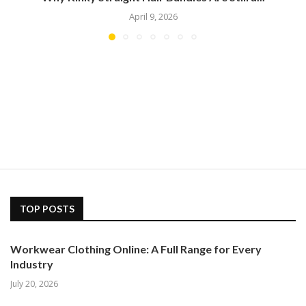
April 9, 2026
TOP POSTS
Workwear Clothing Online: A Full Range for Every
Industry
July 20, 2026