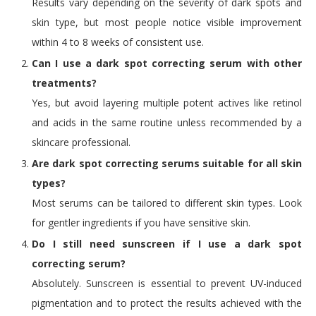
Results vary depending on the severity of dark spots and
skin type, but most people notice visible improvement
within 4 to 8 weeks of consistent use.
Can I use a dark spot correcting serum with other
treatments?
Yes, but avoid layering multiple potent actives like retinol
and acids in the same routine unless recommended by a
skincare professional.
Are dark spot correcting serums suitable for all skin
types?
Most serums can be tailored to different skin types. Look
for gentler ingredients if you have sensitive skin.
Do I still need sunscreen if I use a dark spot
correcting serum?
Absolutely. Sunscreen is essential to prevent UV-induced
pigmentation and to protect the results achieved with the