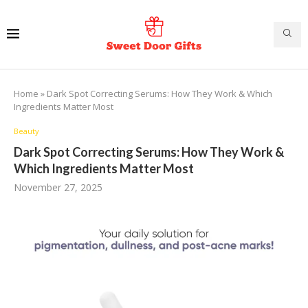
Home
»
Dark Spot Correcting Serums: How They Work & Which
Ingredients Matter Most
Beauty
Dark Spot Correcting Serums: How They Work &
Which Ingredients Matter Most
November 27, 2025