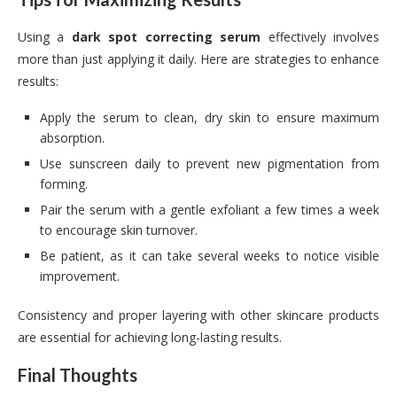
Using a
dark spot correcting serum
effectively involves
more than just applying it daily. Here are strategies to enhance
results:
Apply the serum to clean, dry skin to ensure maximum
absorption.
Use sunscreen daily to prevent new pigmentation from
forming.
Pair the serum with a gentle exfoliant a few times a week
to encourage skin turnover.
Be patient, as it can take several weeks to notice visible
improvement.
Consistency and proper layering with other skincare products
are essential for achieving long-lasting results.
Final Thoughts