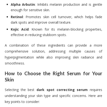
Alpha Arbutin
: Inhibits melanin production and is gentle
enough for sensitive skin.
Retinol
: Promotes skin cell turnover, which helps fade
dark spots and improve overall texture.
Kojic Acid
: Known for its melanin-blocking properties,
effective in reducing stubborn spots.
A combination of these ingredients can provide a more
comprehensive solution, addressing multiple causes of
hyperpigmentation while also improving skin radiance and
smoothness.
How to Choose the Right Serum for Your
Skin
Selecting the best
dark spot correcting serum
requires
understanding your skin type and specific concerns. Here are
key points to consider: