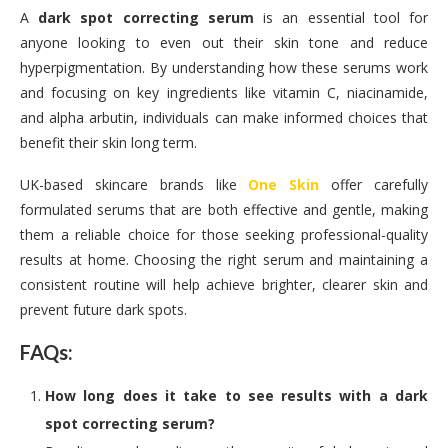
A
dark spot correcting serum
is an essential tool for
anyone looking to even out their skin tone and reduce
hyperpigmentation. By understanding how these serums work
and focusing on key ingredients like vitamin C, niacinamide,
and alpha arbutin, individuals can make informed choices that
benefit their skin long term.
UK-based skincare brands like
One Skin
offer carefully
formulated serums that are both effective and gentle, making
them a reliable choice for those seeking professional-quality
results at home. Choosing the right serum and maintaining a
consistent routine will help achieve brighter, clearer skin and
prevent future dark spots.
FAQs:
How long does it take to see results with a dark
spot correcting serum?