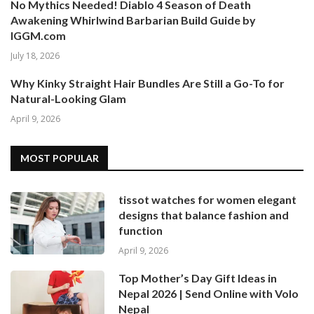
No Mythics Needed! Diablo 4 Season of Death
Awakening Whirlwind Barbarian Build Guide by
IGGM.com
July 18, 2026
Why Kinky Straight Hair Bundles Are Still a Go-To for
Natural-Looking Glam
April 9, 2026
MOST POPULAR
tissot watches for women elegant
designs that balance fashion and
function
April 9, 2026
Top Mother’s Day Gift Ideas in
Nepal 2026 | Send Online with Volo
Nepal