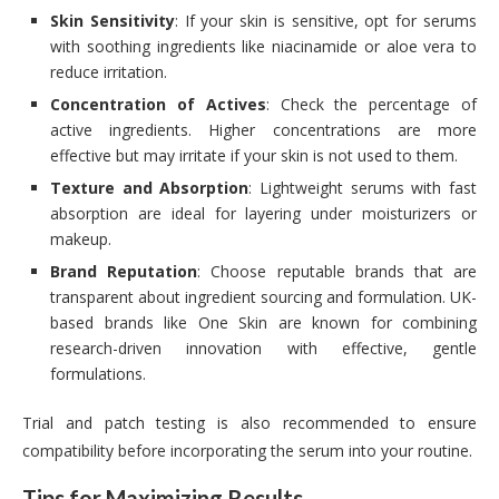
Skin Sensitivity
: If your skin is sensitive, opt for serums
with soothing ingredients like niacinamide or aloe vera to
reduce irritation.
Concentration of Actives
: Check the percentage of
active ingredients. Higher concentrations are more
effective but may irritate if your skin is not used to them.
Texture and Absorption
: Lightweight serums with fast
absorption are ideal for layering under moisturizers or
makeup.
Brand Reputation
: Choose reputable brands that are
transparent about ingredient sourcing and formulation. UK-
based brands like One Skin are known for combining
research-driven innovation with effective, gentle
formulations.
Trial and patch testing is also recommended to ensure
compatibility before incorporating the serum into your routine.
Tips for Maximizing Results