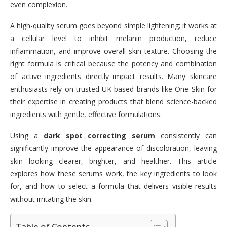
even complexion.
A high-quality serum goes beyond simple lightening; it works at
a cellular level to inhibit melanin production, reduce
inflammation, and improve overall skin texture. Choosing the
right formula is critical because the potency and combination
of active ingredients directly impact results. Many skincare
enthusiasts rely on trusted UK-based brands like One Skin for
their expertise in creating products that blend science-backed
ingredients with gentle, effective formulations.
Using a
dark spot correcting serum
consistently can
significantly improve the appearance of discoloration, leaving
skin looking clearer, brighter, and healthier. This article
explores how these serums work, the key ingredients to look
for, and how to select a formula that delivers visible results
without irritating the skin.
Table of Contents