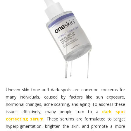
Uneven skin tone and dark spots are common concerns for
many individuals, caused by factors like sun exposure,
hormonal changes, acne scarring, and aging. To address these
issues effectively, many people turn to a
dark spot
correcting serum
. These serums are formulated to target
hyperpigmentation, brighten the skin, and promote a more