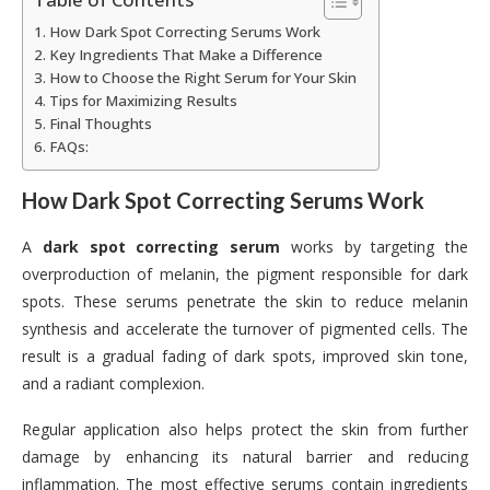
How Dark Spot Correcting Serums Work
Key Ingredients That Make a Difference
How to Choose the Right Serum for Your Skin
Tips for Maximizing Results
Final Thoughts
FAQs:
How Dark Spot Correcting Serums Work
A
dark spot correcting serum
works by targeting the
overproduction of melanin, the pigment responsible for dark
spots. These serums penetrate the skin to reduce melanin
synthesis and accelerate the turnover of pigmented cells. The
result is a gradual fading of dark spots, improved skin tone,
and a radiant complexion.
Regular application also helps protect the skin from further
damage by enhancing its natural barrier and reducing
inflammation. The most effective serums contain ingredients