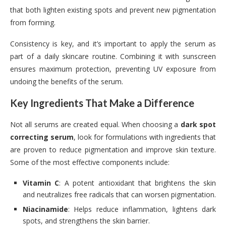
that both lighten existing spots and prevent new pigmentation
from forming.
Consistency is key, and it’s important to apply the serum as
part of a daily skincare routine. Combining it with sunscreen
ensures maximum protection, preventing UV exposure from
undoing the benefits of the serum.
Key Ingredients That Make a Difference
Not all serums are created equal. When choosing a
dark spot
correcting serum
, look for formulations with ingredients that
are proven to reduce pigmentation and improve skin texture.
Some of the most effective components include:
Vitamin C
: A potent antioxidant that brightens the skin
and neutralizes free radicals that can worsen pigmentation.
Niacinamide
: Helps reduce inflammation, lightens dark
spots, and strengthens the skin barrier.