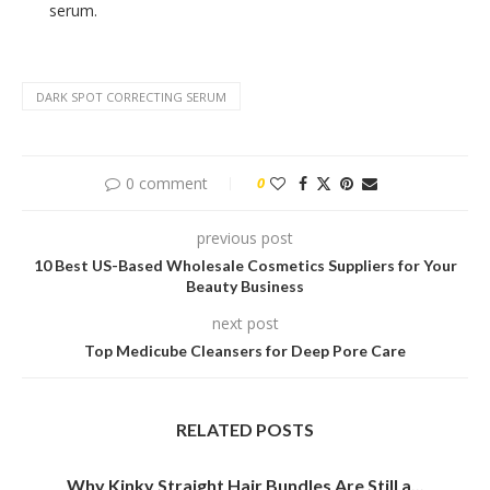
serum.
DARK SPOT CORRECTING SERUM
0 comment
0
previous post
10 Best US-Based Wholesale Cosmetics Suppliers for Your
Beauty Business
next post
Top Medicube Cleansers for Deep Pore Care
RELATED POSTS
Why Kinky Straight Hair Bundles Are Still a...