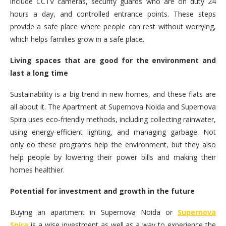
include CCTV cameras, security guards who are on duty 24
hours a day, and controlled entrance points. These steps
provide a safe place where people can rest without worrying,
which helps families grow in a safe place.
Living spaces that are good for the environment and
last a long time
Sustainability is a big trend in new homes, and these flats are
all about it. The Apartment at Supernova Noida and Supernova
Spira uses eco-friendly methods, including collecting rainwater,
using energy-efficient lighting, and managing garbage. Not
only do these programs help the environment, but they also
help people by lowering their power bills and making their
homes healthier.
Potential for investment and growth in the future
Buying an apartment in Supernova Noida or
Supernova
Spira
is a wise investment as well as a way to experience the