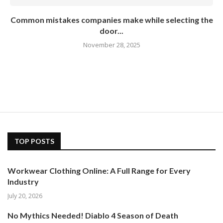
Common mistakes companies make while selecting the
door...
November 28, 2025
TOP POSTS
Workwear Clothing Online: A Full Range for Every
Industry
July 20, 2026
No Mythics Needed! Diablo 4 Season of Death