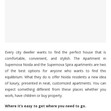
Every city dweller wants to find the perfect house that is
comfortable, convenient, and stylish. The Apartment in
Supernova Noida and the Supernova Spira apartments are two
of the best options for anyone who wants to find this
equilibrium. What they do is offer Noida residents a new idea
of luxury, presented in neat, customized apartments. You can
expect something different from these places whether you
work, have children or buy property.
Where it’s easy to get where you need to go.