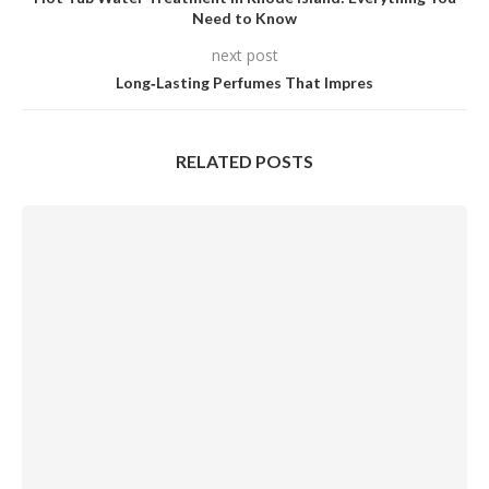
Need to Know
next post
Long‑Lasting Perfumes That Impres
RELATED POSTS