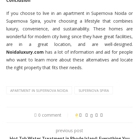
Conclusion
If you choose to live in an apartment in Supernova Noida or
Supernova Spira, you’re choosing a lifestyle that combines
luxury, convenience, and sustainability. These homes are
wonderful for modern city living since they have great facilities,
are in a great location, and are well-designed.
Noidaluxury.com
has a lot of information and aid for people
who want to learn more about these alternatives and locate
the right property that fits their needs.
APARTMENT IN SUPERNOVA NOIDA
SUPERNOVA SPIRA
0 comment
0
previous post
Hot Tub Water Treatment in Rhode Island: Everything You