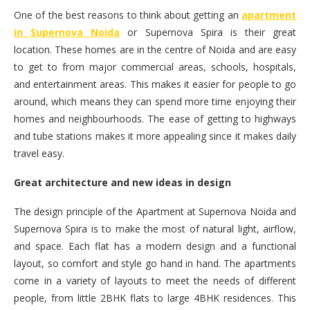
One of the best reasons to think about getting an
apartment
in Supernova Noida
or Supernova Spira is their great
location. These homes are in the centre of Noida and are easy
to get to from major commercial areas, schools, hospitals,
and entertainment areas. This makes it easier for people to go
around, which means they can spend more time enjoying their
homes and neighbourhoods. The ease of getting to highways
and tube stations makes it more appealing since it makes daily
travel easy.
Great architecture and new ideas in design
The design principle of the Apartment at Supernova Noida and
Supernova Spira is to make the most of natural light, airflow,
and space. Each flat has a modern design and a functional
layout, so comfort and style go hand in hand. The apartments
come in a variety of layouts to meet the needs of different
people, from little 2BHK flats to large 4BHK residences. This