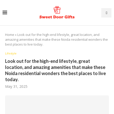
Home
»
Look out for the high-end lifestyle, great location, and
amazing amenities that make these Noida residential wonders the
best places to live today.
Lifestyle
Look out for the high-end lifestyle, great
location, and amazing amenities that make these
Noida residential wonders the best places to live
today.
May 31, 2025