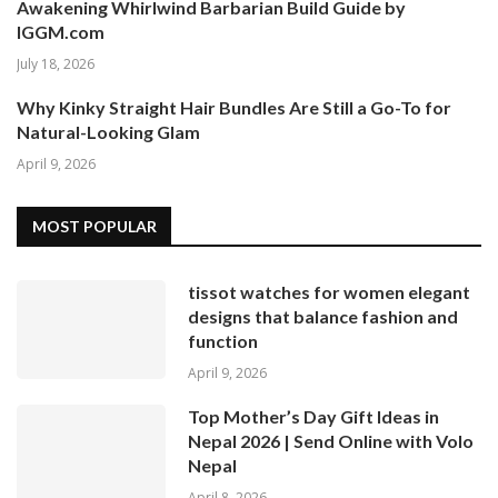
Awakening Whirlwind Barbarian Build Guide by
IGGM.com
July 18, 2026
Why Kinky Straight Hair Bundles Are Still a Go-To for
Natural-Looking Glam
April 9, 2026
MOST POPULAR
tissot watches for women elegant
designs that balance fashion and
function
April 9, 2026
Top Mother’s Day Gift Ideas in
Nepal 2026 | Send Online with Volo
Nepal
April 8, 2026