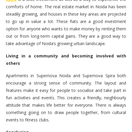
comforts of home. The real estate market in Noida has been
steadily growing, and houses in these key areas are projected
to go up in value a lot. These flats are a good investment
option for anyone who wants to make money by renting them
out or from long-term capital gains. They are a good way to
take advantage of Noida’s growing urban landscape.
Living in a community and becoming involved with
others
Apartments in Supernova Noida and Supernova Spira both
encourage a strong sense of community. The layout and
features make it easy for people to socialise and take part in
fun activities and events. This creates a friendly, neighbourly
attitude that makes life better for everyone. There is always
something going on to draw people together, from cultural
events to fitness clubs.