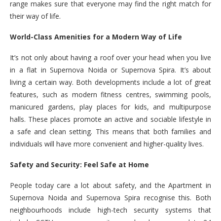
range makes sure that everyone may find the right match for
their way of life.
World-Class Amenities for a Modern Way of Life
It’s not only about having a roof over your head when you live
in a flat in Supernova Noida or Supernova Spira. It’s about
living a certain way. Both developments include a lot of great
features, such as modern fitness centres, swimming pools,
manicured gardens, play places for kids, and multipurpose
halls. These places promote an active and sociable lifestyle in
a safe and clean setting. This means that both families and
individuals will have more convenient and higher-quality lives.
Safety and Security: Feel Safe at Home
People today care a lot about safety, and the Apartment in
Supernova Noida and Supernova Spira recognise this. Both
neighbourhoods include high-tech security systems that