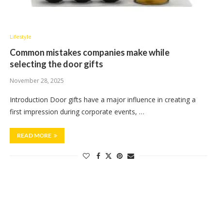
Lifestyle
Common mistakes companies make while
selecting the door gifts
November 28, 2025
Introduction Door gifts have a major influence in creating a
first impression during corporate events, …
READ MORE