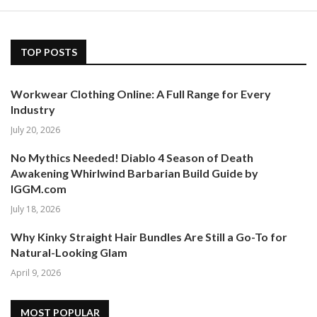
TOP POSTS
Workwear Clothing Online: A Full Range for Every
Industry
July 20, 2026
No Mythics Needed! Diablo 4 Season of Death
Awakening Whirlwind Barbarian Build Guide by
IGGM.com
July 18, 2026
Why Kinky Straight Hair Bundles Are Still a Go-To for
Natural-Looking Glam
April 9, 2026
MOST POPULAR