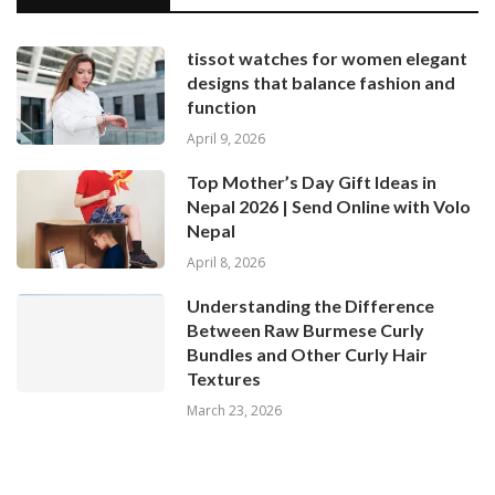
tissot watches for women elegant
designs that balance fashion and
function
April 9, 2026
Top Mother’s Day Gift Ideas in
Nepal 2026 | Send Online with Volo
Nepal
April 8, 2026
Understanding the Difference
Between Raw Burmese Curly
Bundles and Other Curly Hair
Textures
March 23, 2026