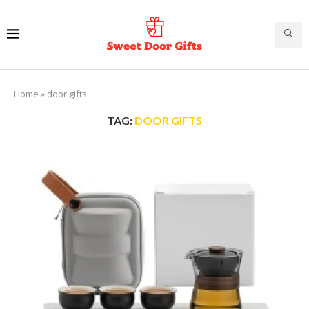
Home
»
door gifts
TAG:
DOOR GIFTS