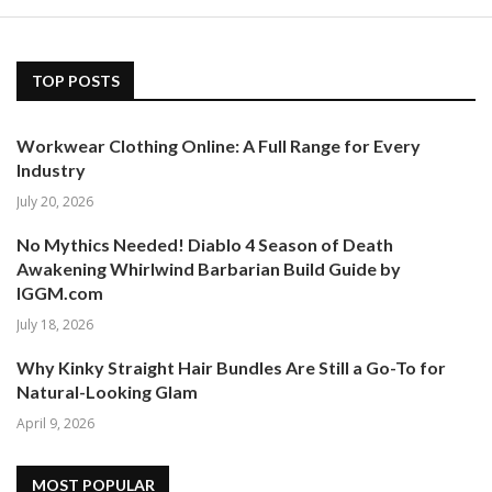
TOP POSTS
Workwear Clothing Online: A Full Range for Every
Industry
July 20, 2026
No Mythics Needed! Diablo 4 Season of Death
Awakening Whirlwind Barbarian Build Guide by
IGGM.com
July 18, 2026
Why Kinky Straight Hair Bundles Are Still a Go-To for
Natural-Looking Glam
April 9, 2026
MOST POPULAR