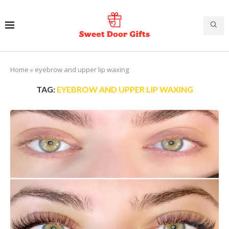
Home
»
eyebrow and upper lip waxing
TAG:
EYEBROW AND UPPER LIP WAXING