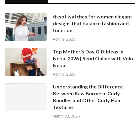
tissot watches for women elegant
designs that balance fashion and
function
April 9, 2026
Top Mother’s Day Gift Ideas in
Nepal 2026 | Send Online with Volo
Nepal
April 8, 2026
Understanding the Difference
Between Raw Burmese Curly
Bundles and Other Curly Hair
Textures
March 23, 2026