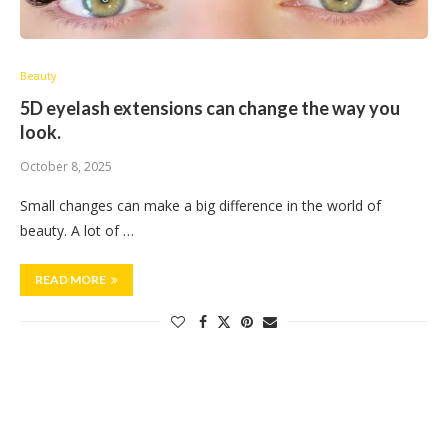
Beauty
5D eyelash extensions can change the way you
look.
October 8, 2025
Small changes can make a big difference in the world of
beauty. A lot of …
READ MORE