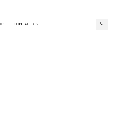
DS
CONTACT US