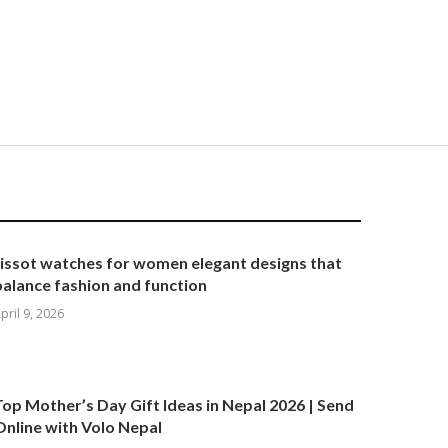
tissot watches for women elegant designs that
balance fashion and function
pril 9, 2026
Top Mother’s Day Gift Ideas in Nepal 2026 | Send
Online with Volo Nepal