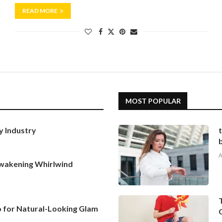
READ MORE
MOST POPULAR
y Industry
A
Awakening Whirlwind
To for Natural-Looking Glam