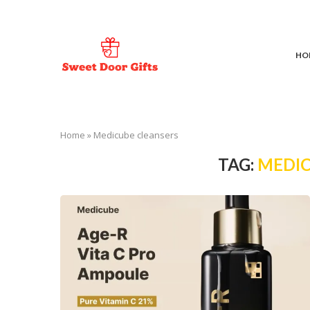
HO
Home
»
Medicube cleansers
TAG:
MEDIC