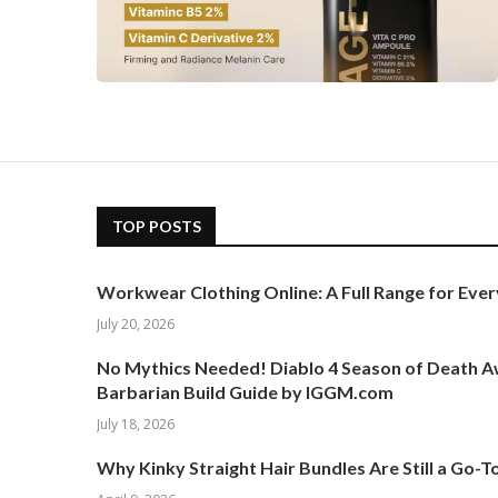
TOP POSTS
Workwear Clothing Online: A Full Range for Ever
July 20, 2026
No Mythics Needed! Diablo 4 Season of Death 
Barbarian Build Guide by IGGM.com
July 18, 2026
Why Kinky Straight Hair Bundles Are Still a Go-