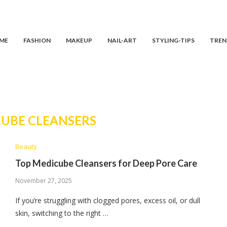
ME
FASHION
MAKEUP
NAIL-ART
STYLING-TIPS
TREN
UBE CLEANSERS
Beauty
Top Medicube Cleansers for Deep Pore Care
November 27, 2025
If you’re struggling with clogged pores, excess oil, or dull
skin, switching to the right …