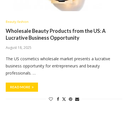
Beauty-fashion
Wholesale Beauty Products from the US: A
Lucrative Business Opportunity
August 18, 2025
The US cosmetics wholesale market presents a lucrative
business opportunity for entrepreneurs and beauty
professionals. …
READ MORE