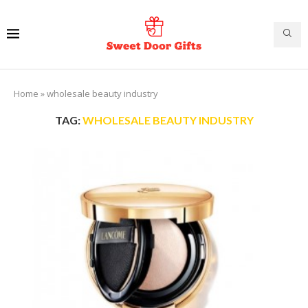
Home
»
wholesale beauty industry
TAG:
WHOLESALE BEAUTY INDUSTRY