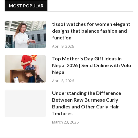
MOST POPULAR
tissot watches for women elegant
designs that balance fashion and
function
April 9, 2026
Top Mother’s Day Gift Ideas in
Nepal 2026 | Send Online with Volo
Nepal
April 8, 2026
Understanding the Difference
Between Raw Burmese Curly
Bundles and Other Curly Hair
Textures
March 23, 2026