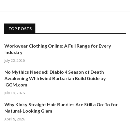
TOP POSTS
Workwear Clothing Online: A Full Range for Every
Industry
July 20, 2026
No Mythics Needed! Diablo 4 Season of Death
Awakening Whirlwind Barbarian Build Guide by
IGGM.com
July 18, 2026
Why Kinky Straight Hair Bundles Are Still a Go-To for
Natural-Looking Glam
April 9, 2026