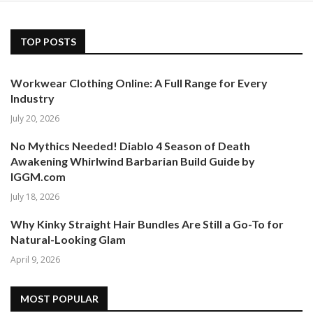
TOP POSTS
Workwear Clothing Online: A Full Range for Every
Industry
July 20, 2026
No Mythics Needed! Diablo 4 Season of Death
Awakening Whirlwind Barbarian Build Guide by
IGGM.com
July 18, 2026
Why Kinky Straight Hair Bundles Are Still a Go-To for
Natural-Looking Glam
April 9, 2026
MOST POPULAR