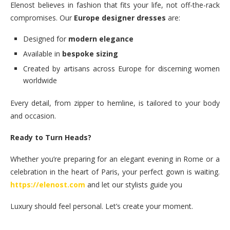
Elenost believes in fashion that fits your life, not off-the-rack
compromises. Our
Europe designer dresses
are:
Designed for
modern elegance
Available in
bespoke sizing
Created by artisans across Europe for discerning women
worldwide
Every detail, from zipper to hemline, is tailored to your body
and occasion.
Ready to Turn Heads?
Whether you’re preparing for an elegant evening in Rome or a
celebration in the heart of Paris, your perfect gown is waiting.
https://elenost.com
and let our stylists guide you
Luxury should feel personal. Let’s create your moment.