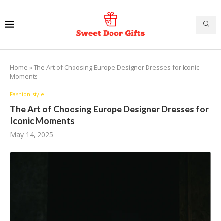
Home
»
The Art of Choosing Europe Designer Dresses for Iconic
Moments
Fashion-style
The Art of Choosing Europe Designer Dresses for
Iconic Moments
May 14, 2025