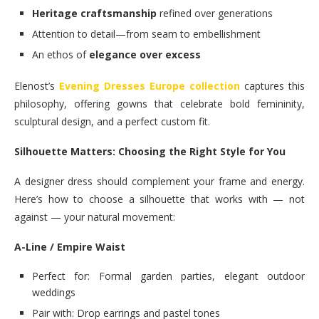
Heritage craftsmanship
refined over generations
Attention to detail—from seam to embellishment
An ethos of
elegance over excess
Elenost’s
Evening Dresses Europe collection
captures this
philosophy, offering gowns that celebrate bold femininity,
sculptural design, and a perfect custom fit.
Silhouette Matters: Choosing the Right Style for You
A designer dress should complement your frame and energy.
Here’s how to choose a silhouette that works with — not
against — your natural movement:
A-Line / Empire Waist
Perfect for: Formal garden parties, elegant outdoor
weddings
Pair with: Drop earrings and pastel tones