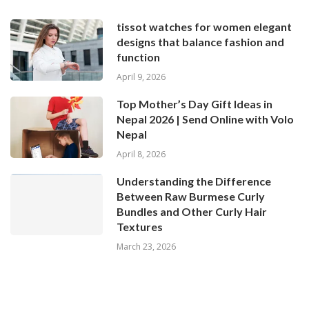
tissot watches for women elegant
designs that balance fashion and
function
April 9, 2026
Top Mother’s Day Gift Ideas in
Nepal 2026 | Send Online with Volo
Nepal
April 8, 2026
Understanding the Difference
Between Raw Burmese Curly
Bundles and Other Curly Hair
Textures
March 23, 2026
© 2024 All Right Reserved. Designed and Developed by