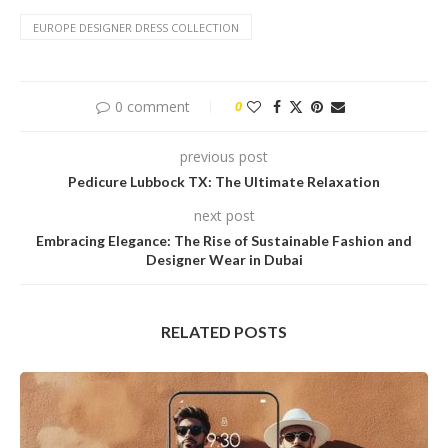
EUROPE DESIGNER DRESS COLLECTION
0 comment
0
previous post
Pedicure Lubbock TX: The Ultimate Relaxation
next post
Embracing Elegance: The Rise of Sustainable Fashion and
Designer Wear in Dubai
RELATED POSTS