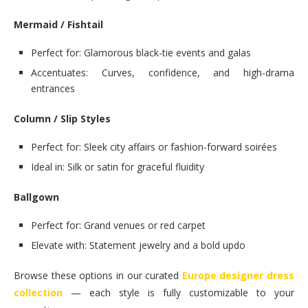
Mermaid / Fishtail
Perfect for: Glamorous black-tie events and galas
Accentuates: Curves, confidence, and high-drama
entrances
Column / Slip Styles
Perfect for: Sleek city affairs or fashion-forward soirées
Ideal in: Silk or satin for graceful fluidity
Ballgown
Perfect for: Grand venues or red carpet
Elevate with: Statement jewelry and a bold updo
Browse these options in our curated
Europe designer dress
collection
— each style is fully customizable to your