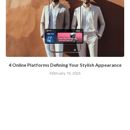
4 Online Platforms Defining Your Stylish Appearance
February 10, 2026