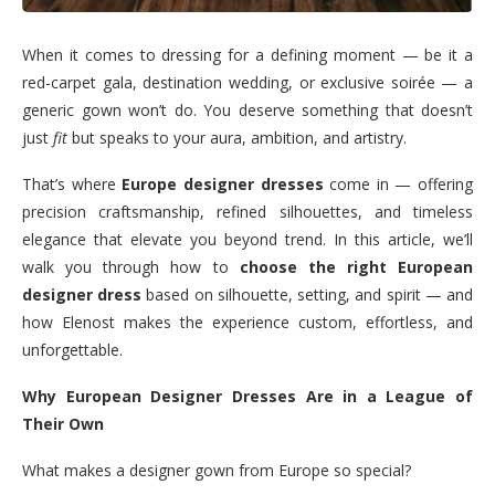
When it comes to dressing for a defining moment — be it a
red-carpet gala, destination wedding, or exclusive soirée — a
generic gown won’t do. You deserve something that doesn’t
just
fit
but speaks to your aura, ambition, and artistry.
That’s where
Europe designer dresses
come in — offering
precision craftsmanship, refined silhouettes, and timeless
elegance that elevate you beyond trend. In this article, we’ll
walk you through how to
choose the right European
designer dress
based on silhouette, setting, and spirit — and
how Elenost makes the experience custom, effortless, and
unforgettable.
Why European Designer Dresses Are in a League of
Their Own
What makes a designer gown from Europe so special?