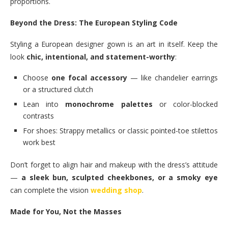
proportions.
Beyond the Dress: The European Styling Code
Styling a European designer gown is an art in itself. Keep the
look
chic, intentional, and statement-worthy
:
Choose
one focal accessory
— like chandelier earrings
or a structured clutch
Lean into
monochrome palettes
or color-blocked
contrasts
For shoes: Strappy metallics or classic pointed-toe stilettos
work best
Don’t forget to align hair and makeup with the dress’s attitude
—
a sleek bun, sculpted cheekbones, or a smoky eye
can complete the vision
wedding shop
.
Made for You, Not the Masses